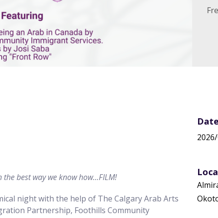
Fr
 In
Date
2026/
Loca
th the best way we know how...FILM!
Almir
ical night with the help of The Calgary Arab Arts
Okoto
ot password
Create a
igration Partnership, Foothills Community