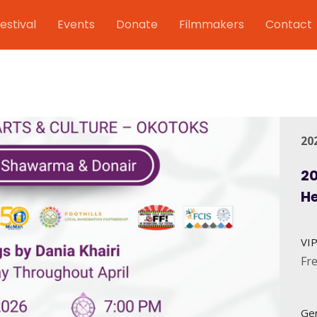
estival
Events
Donate
Filmmakers
Contact
20
20
H
VIP
Fr
Gen