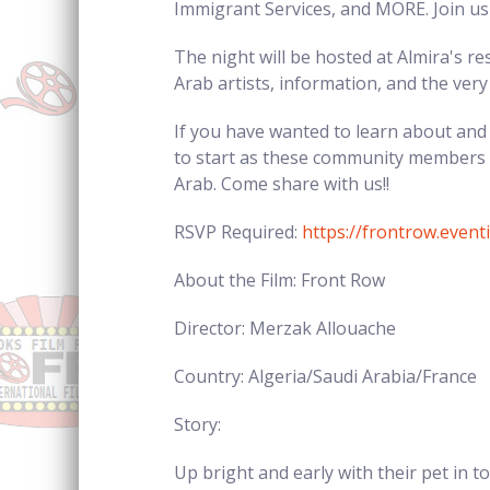
Immigrant Services, and MORE. Join us 
The night will be hosted at Almira's re
Arab artists, information, and the very
If you have wanted to learn about and 
to start as these community members w
Arab. Come share with us!!
RSVP Required:
https://frontrow.even
About the Film: Front Row
Director: Merzak Allouache
Country: Algeria/Saudi Arabia/France
Story:
Up bright and early with their pet in 