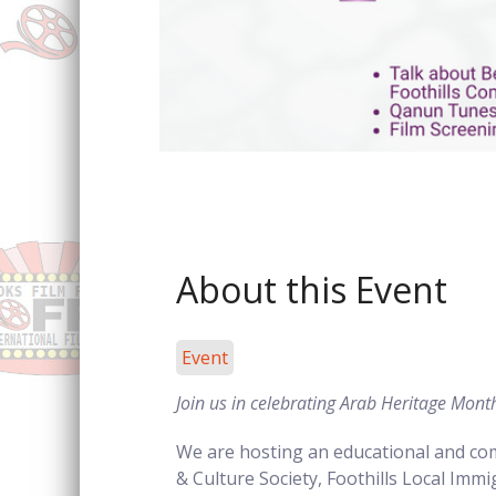
Sign
About this Event
Event
Join us in celebrating Arab Heritage Mon
We are hosting an educational and com
Forg
& Culture Society, Foothills Local Imm