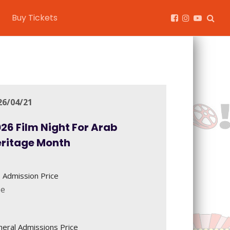
Buy Tickets
26/04/21
26 Film Night For Arab
eritage Month
 Admission Price
ee
eral Admissions Price