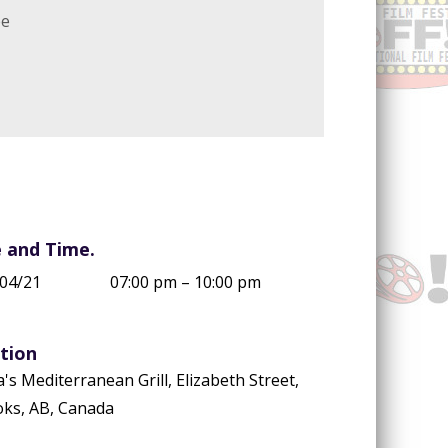
ee
 and Time.
04/21
07:00 pm – 10:00 pm
tion
a's Mediterranean Grill, Elizabeth Street,
ks, AB, Canada
ccount