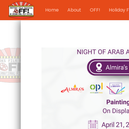
Home
About
OFF!
Holiday F