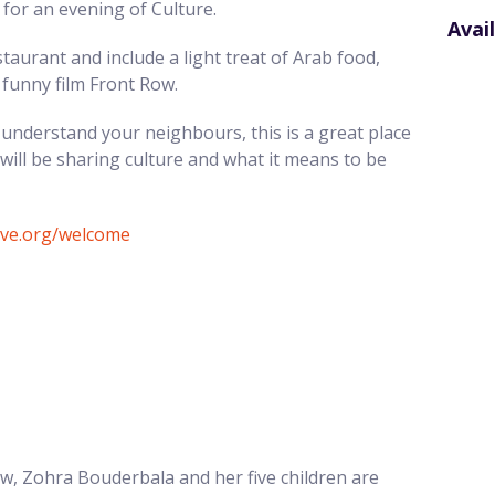
for an evening of Culture.
Avai
staurant and include a light treat of Arab food,
 funny film Front Row.
understand your neighbours, this is a great place
ill be sharing culture and what it means to be
tive.org/welcome
tow, Zohra Bouderbala and her five children are