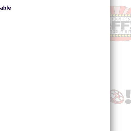
lable