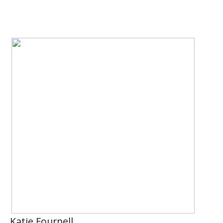
Katie Fournell