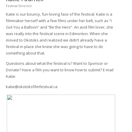
Festival Director
Katie is our bouncy, fun-loving face of the festival. Katie is a
filmmaker herself with a few films under her belt, such as “I
Got You a Balloon” and “Be the Hero”. An avid film lover, she
was really into the festival scene in Edmonton. When she
moved to Okotoks and realized we didn’t already have a
festival in place she knew she was going to have to do
something about that.
Questions about what the festival is? Want to Sponsor or
Donate? Have a film you want to know how to submit? E-mail
Katie:
katie@okotoksfilmfestival.ca