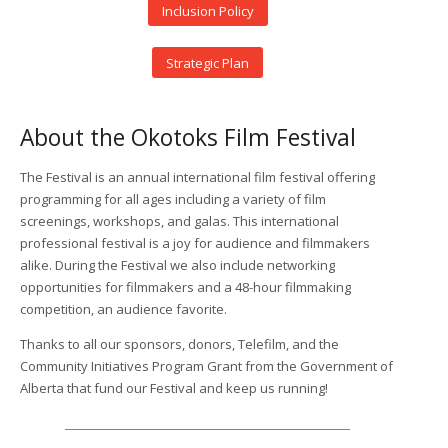
Inclusion Policy
Strategic Plan
About the Okotoks Film Festival
The Festival is an annual international film festival offering
programming for all ages including a variety of film
screenings, workshops, and galas. This international
professional festival is a joy for audience and filmmakers
alike. During the Festival we also include networking
opportunities for filmmakers and a 48-hour filmmaking
competition, an audience favorite.
Thanks to all our sponsors, donors, Telefilm, and the
Community Initiatives Program Grant from the Government of
Alberta that fund our Festival and keep us running!