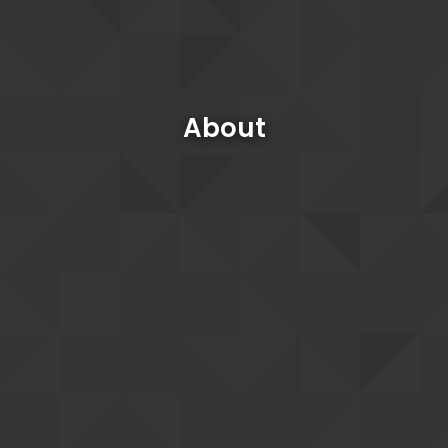
About