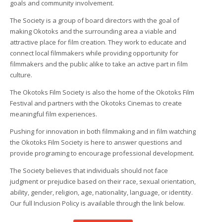
goals and community involvement.
The Society is a group of board directors with the goal of
making Okotoks and the surrounding area a viable and
attractive place for film creation. They work to educate and
connect local filmmakers while providing opportunity for
filmmakers and the public alike to take an active part in film
culture.
The Okotoks Film Society is also the home of the Okotoks Film
Festival and partners with the Okotoks Cinemas to create
meaningful film experiences.
Pushing for innovation in both filmmaking and in film watching
the Okotoks Film Society is here to answer questions and
provide programing to encourage professional development.
The Society believes that individuals should not face
judgment or prejudice based on their race, sexual orientation,
ability, gender, religion, age, nationality, language, or identity.
Our full Inclusion Policy is available through the link below.