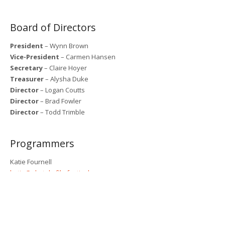
Board of Directors
President
– Wynn Brown
Vice-President
– Carmen Hansen
Secretary
– Claire Hoyer
Treasurer
– Alysha Duke
Director
– Logan Coutts
Director
– Brad Fowler
Director
– Todd Trimble
Programmers
Katie Fournell
katie@okotoksfilmfestival.ca
Rawd Almasoud
Kyle Marshall