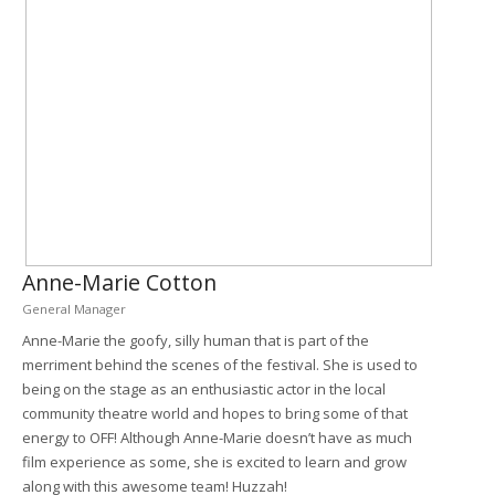
Anne-Marie Cotton
General Manager
Anne-Marie the goofy, silly human that is part of the
merriment behind the scenes of the festival. She is used to
being on the stage as an enthusiastic actor in the local
community theatre world and hopes to bring some of that
energy to OFF! Although Anne-Marie doesn’t have as much
film experience as some, she is excited to learn and grow
along with this awesome team! Huzzah!