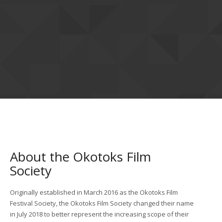
About the Okotoks Film
Society
Originally established in March 2016 as the Okotoks Film
Festival Society, the Okotoks Film Society changed their name
in July 2018 to better represent the increasing scope of their