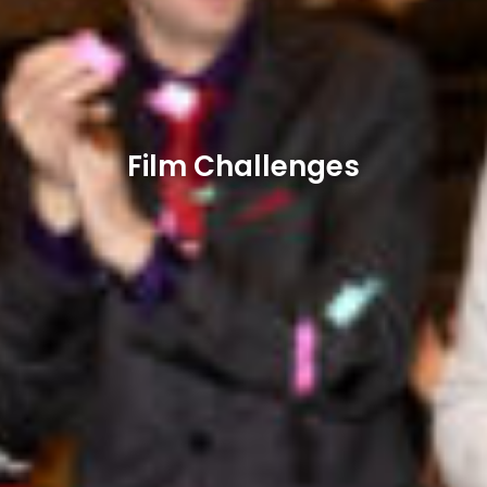
Film Challenges