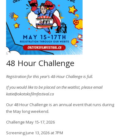
48 Hour Challenge
Registration for this year’s 48-Hour Challenge is full.
If you would like to be placed on the waitlist, please email
katie@okotoksfilmfestival.ca
Our 48 Hour Challenge is an annual event that runs during
the May long weekend.
Challenge May 15-17, 2026
Screening June 13, 2026 at 7PM