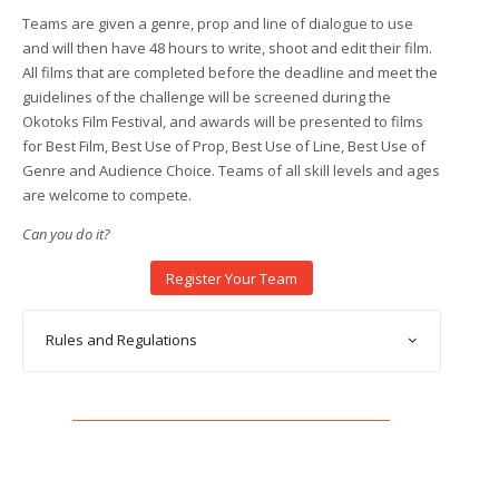
Teams are given a genre, prop and line of dialogue to use
and will then have 48 hours to write, shoot and edit their film.
All films that are completed before the deadline and meet the
guidelines of the challenge will be screened during the
Okotoks Film Festival, and awards will be presented to films
for Best Film, Best Use of Prop, Best Use of Line, Best Use of
Genre and Audience Choice. Teams of all skill levels and ages
are welcome to compete.
Can you do it?
Register Your Team
Rules and Regulations